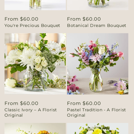
Regular
From $60.00
Regular
From $60.00
You're Precious Bouquet
Botanical Dream Bouquet
price
price
Regular
From $60.00
Regular
From $60.00
Classic Ivory – A Florist
Pastel Tradition - A Florist
price
price
Original
Original