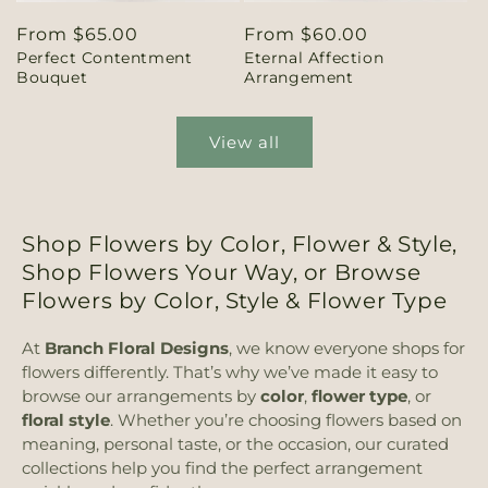
Regular
From $65.00
Regular
From $60.00
Perfect Contentment
Eternal Affection
price
price
Bouquet
Arrangement
View all
Shop Flowers by Color, Flower & Style,
Shop Flowers Your Way, or Browse
Flowers by Color, Style & Flower Type
At
Branch Floral Designs
, we know everyone shops for
flowers differently. That’s why we’ve made it easy to
browse our arrangements by
color
,
flower type
, or
floral style
. Whether you’re choosing flowers based on
meaning, personal taste, or the occasion, our curated
collections help you find the perfect arrangement