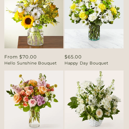
Regular
From $70.00
Regular
$65.00
Hello Sunshine Bouquet
Happy Day Bouquet
price
price