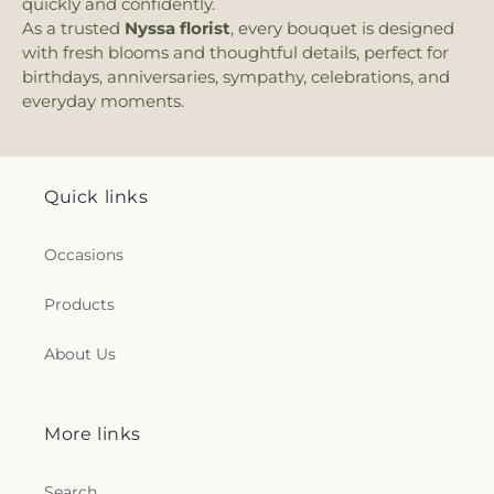
quickly and confidently.
As a trusted
Nyssa florist
, every bouquet is designed
with fresh blooms and thoughtful details, perfect for
birthdays, anniversaries, sympathy, celebrations, and
everyday moments.
Quick links
Occasions
Products
About Us
More links
Search