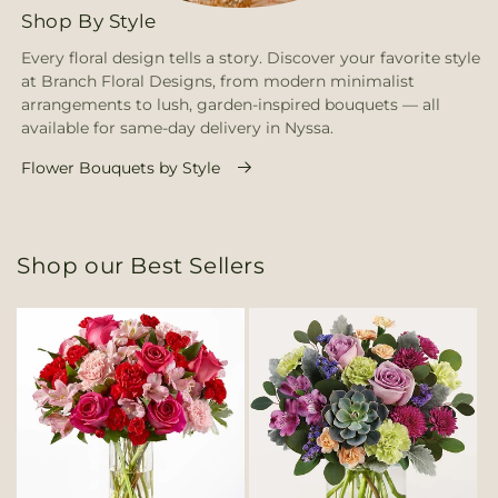
Shop By Style
Every floral design tells a story. Discover your favorite style
at Branch Floral Designs, from modern minimalist
arrangements to lush, garden-inspired bouquets — all
available for same-day delivery in Nyssa.
Flower Bouquets by Style
Shop our Best Sellers