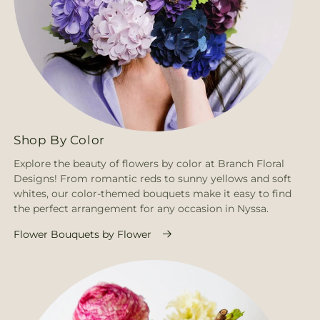
Shop By Color
Explore the beauty of flowers by color at Branch Floral
Designs! From romantic reds to sunny yellows and soft
whites, our color-themed bouquets make it easy to find
the perfect arrangement for any occasion in Nyssa.
Flower Bouquets by Flower