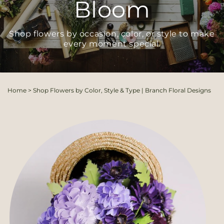
Bloom
Shop flowers by occasion, color, or style to make
every moment special.
Home
>
Shop Flowers by Color, Style & Type | Branch Floral Designs