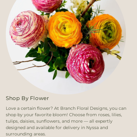
Shop By Flower
Love a certain flower? At Branch Floral Designs, you can
shop by your favorite bloom! Choose from roses, lilies,
tulips, daisies, sunflowers, and more — all expertly
designed and available for delivery in Nyssa and
surrounding areas.