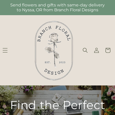
Skip to
Send flowers and gifts with same-day delivery
content
to Nyssa, OR from Branch Floral Designs
Log
Cart
in
Find the Perfect