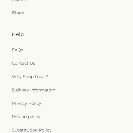
Blogs
Help
FAQs
Contact Us
Why Shop Local?
Delivery Information
Privacy Policy
Refund policy
Substitution Policy