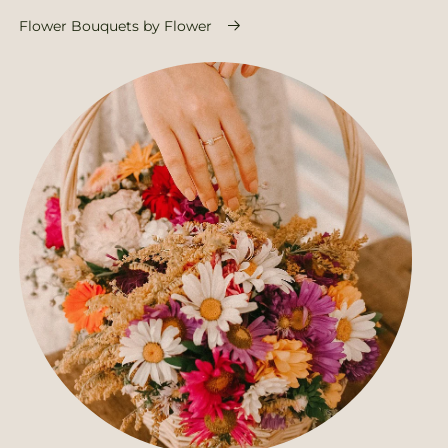
Flower Bouquets by Flower