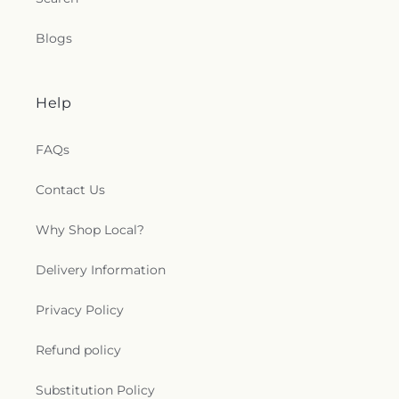
Blogs
Help
FAQs
Contact Us
Why Shop Local?
Delivery Information
Privacy Policy
Refund policy
Substitution Policy