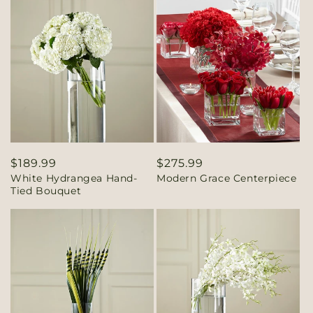
Regular
$189.99
Regular
$275.99
White Hydrangea Hand-
Modern Grace Centerpiece
price
price
Tied Bouquet