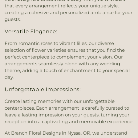
that every arrangement reflects your unique style,
creating a cohesive and personalized ambiance for your
guests.
Versatile Elegance:
From romantic roses to vibrant lilies, our diverse
selection of flower varieties ensures that you find the
perfect centerpiece to complement your vision. Our
arrangements seamlessly blend with any wedding
theme, adding a touch of enchantment to your special
day.
Unforgettable Impressions:
Create lasting memories with our unforgettable
centerpieces. Each arrangement is carefully curated to
leave a lasting impression on your guests, turning your
reception into a captivating and memorable experience.
At Branch Floral Designs in Nyssa, OR, we understand