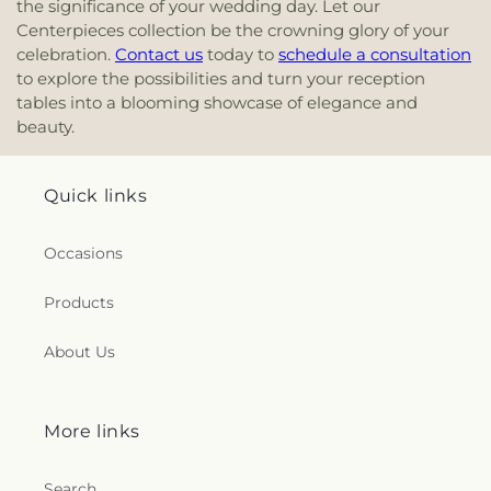
the significance of your wedding day. Let our
Centerpieces collection be the crowning glory of your
celebration.
Contact us
today to
schedule a consultation
to explore the possibilities and turn your reception
tables into a blooming showcase of elegance and
beauty.
Quick links
Occasions
Products
About Us
More links
Search