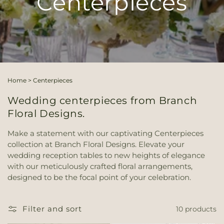
Centerpieces
Home
>
Centerpieces
Wedding centerpieces from Branch
Floral Designs.
Make a statement with our captivating Centerpieces
collection at Branch Floral Designs. Elevate your
wedding reception tables to new heights of elegance
with our meticulously crafted floral arrangements,
designed to be the focal point of your celebration.
Filter and sort
10 products