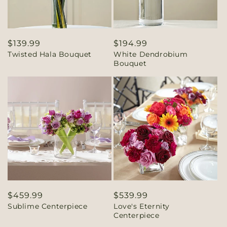
Regular
$139.99
Regular
$194.99
Twisted Hala Bouquet
White Dendrobium
price
price
Bouquet
Regular
$459.99
Regular
$539.99
Sublime Centerpiece
Love's Eternity
price
price
Centerpiece