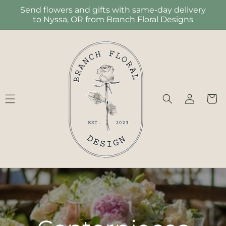
Skip to
Send flowers and gifts with same-day delivery
content
to Nyssa, OR from Branch Floral Designs
Log
Cart
in