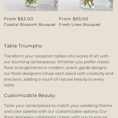
Regular
From $62.00
Regular
From $65.00
Coastal Blossom Bouquet
Fresh Linen Bouquet
price
price
Table Triumphs:
Transform your reception tables into works of art with
our stunning centerpieces. Whether you prefer classic
floral arrangements or modern, avant-garde designs,
our floral designers infuse each piece with creativity and
precision, adding a touch of natural beauty to every
table.
Customizable Beauty:
Tailor your centerpieces to match your wedding theme
and color palette with our customizable options. Our
floral designers collaborate closely with you to ensure