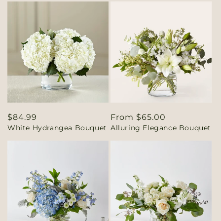
Regular
$84.99
Regular
From $65.00
White Hydrangea Bouquet
Alluring Elegance Bouquet
price
price