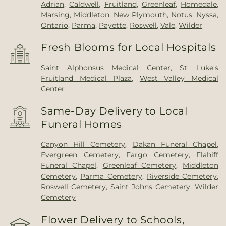
Adrian
,
Caldwell
,
Fruitland
,
Greenleaf
,
Homedale
,
Marsing
,
Middleton
,
New Plymouth
,
Notus
,
Nyssa
,
Ontario
,
Parma
,
Payette
,
Roswell
,
Vale
,
Wilder
Fresh Blooms for Local Hospitals
Saint Alphonsus Medical Center
,
St. Luke's
Fruitland Medical Plaza
,
West Valley Medical
Center
Same-Day Delivery to Local
Funeral Homes
Canyon Hill Cemetery
,
Dakan Funeral Chapel
,
Evergreen Cemetery
,
Fargo Cemetery
,
Flahiff
Funeral Chapel
,
Greenleaf Cemetery
,
Middleton
Cemetery
,
Parma Cemetery
,
Riverside Cemetery
,
Roswell Cemetery
,
Saint Johns Cemetery
,
Wilder
Cemetery
Flower Delivery to Schools,