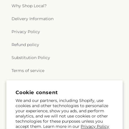
Why Shop Local?
Delivery Information
Privacy Policy
Refund policy
Substitution Policy
Terms of service
Subscribe to our emails
Cookie consent
We and our partners, including Shopify, use
cookies and other technologies to personalize
Email
Subscribe
your experience, show you ads, and perform
analytics, and we will not use cookies or other
technologies for these purposes unless you
accept them. Learn more in our
Privacy Policy