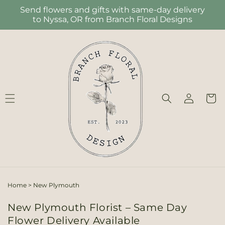
Skip to
Send flowers and gifts with same-day delivery
content
to Nyssa, OR from Branch Floral Designs
Log
Cart
in
Home
>
New Plymouth
New Plymouth Florist – Same Day
Flower Delivery Available