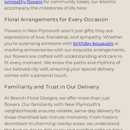
sympathy flowers
for community losses, our blooms
accompany the milestones of life here.
Floral Arrangements for Every Occasion
Flowers in New Plymouth aren’t just gifts; they are
expressions of love, friendship, and sympathy. Whether
you’re surprising someone with
birthday bouquets
or
marking anniversaries with our exquisite arrangements,
our flowers are crafted with understanding and care to
fit every moment. We know the paths and rhythms of
our beloved city well, ensuring your special delivery
comes with a personal touch.
Familiarity and Trust in Our Delivery
At Branch Floral Designs, we offer more than just
flowers. Our familiarity with New Plymouth’s
neighborhoods ensures reliable, same-day delivery for
those cherished last-minute moments. From historic
downtown to charming nearby areas, we understand
the best routes to deliver joy and comfort right on time.