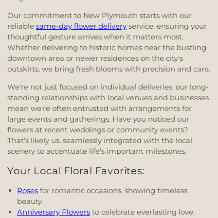
Our commitment to New Plymouth starts with our
reliable
same-day flower delivery
service, ensuring your
thoughtful gesture arrives when it matters most.
Whether delivering to historic homes near the bustling
downtown area or newer residences on the city's
outskirts, we bring fresh blooms with precision and care.
We're not just focused on individual deliveries; our long-
standing relationships with local venues and businesses
mean we're often entrusted with arrangements for
large events and gatherings. Have you noticed our
flowers at recent weddings or community events?
That’s likely us, seamlessly integrated with the local
scenery to accentuate life's important milestones.
Your Local Floral Favorites:
Roses
for romantic occasions, showing timeless
beauty.
Anniversary Flowers
to celebrate everlasting love.