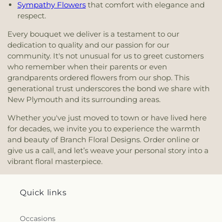
Sympathy Flowers
that comfort with elegance and
respect.
Every bouquet we deliver is a testament to our
dedication to quality and our passion for our
community. It's not unusual for us to greet customers
who remember when their parents or even
grandparents ordered flowers from our shop. This
generational trust underscores the bond we share with
New Plymouth and its surrounding areas.
Whether you've just moved to town or have lived here
for decades, we invite you to experience the warmth
and beauty of Branch Floral Designs. Order online or
give us a call, and let’s weave your personal story into a
vibrant floral masterpiece.
Quick links
Occasions