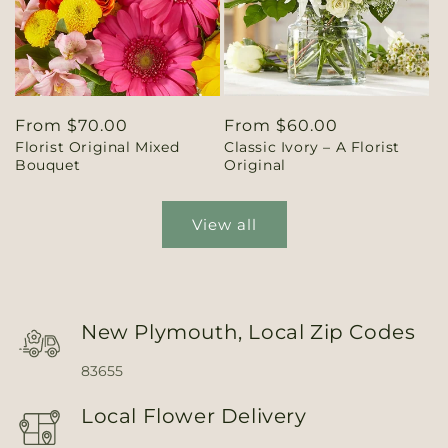
Regular
From $70.00
Regular
From $60.00
Florist Original Mixed
Classic Ivory – A Florist
price
price
Bouquet
Original
View all
New Plymouth, Local Zip Codes
83655
Local Flower Delivery