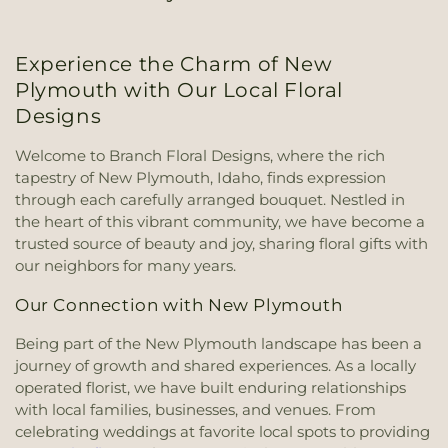
Experience the Charm of New
Plymouth with Our Local Floral
Designs
Welcome to Branch Floral Designs, where the rich
tapestry of New Plymouth, Idaho, finds expression
through each carefully arranged bouquet. Nestled in
the heart of this vibrant community, we have become a
trusted source of beauty and joy, sharing floral gifts with
our neighbors for many years.
Our Connection with New Plymouth
Being part of the New Plymouth landscape has been a
journey of growth and shared experiences. As a locally
operated florist, we have built enduring relationships
with local families, businesses, and venues. From
celebrating weddings at favorite local spots to providing