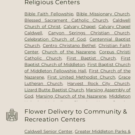
Religious Centers
School
,
Maintenance Department
,
Marsing High
School
,
Marsing Middle School
,
Marsing Primary
Bible Faith Fellowship
,
Bible Missionary Church
,
School
,
Maxine Johnson Elementary School
,
May
Blessed Sacrament Catholic Church
,
Caldwell
Roberts Elementary School
,
McCain Middle
Church of Christ
,
Calvary Chapel
,
Calvary Chapel
School
,
Middleton Academy
,
Middleton Heights
Caldwell
,
Canyon Springs Christian Church
,
Elementary School
,
Middleton High School
,
Celebration Church of God
,
Centennial Baptist
Middleton Middle School
,
Middleton Public
Church
,
Centro Christano Bethel
,
Christian Faith
Library
,
Mill Creek Elementary School
,
New
Center
,
Church of the Nazarene
,
Corpus Christi
Plymouth Elementary School
,
New Plymouth
Catholic Church
,
First Baptist Church
,
First
High School
,
New Plymouth Middle School
,
Notus
Baptist Church of Middleton
,
First Baptist Church
Elementary
,
Notus High School
,
Notus Junior
of Middleton Fellowship Hall
,
First Church of the
High School
,
Notus Schools K-12
,
Nyssa
Nazarene
,
First United Methodist Church
,
Grace
Elementary School
,
Nyssa High School
,
Nyssa
Lutheran Church
,
Harvest Rock City Church
,
Middle School
,
Ontario Community Library
,
Lizard Butte Baptist Church
,
Marsing Assembly of
Ontario High School
,
Ontario Middle School
,
God
,
Marsing Church of the Nazarene
,
Middleton
Parma High School
,
Parma Middle School
,
Parma
United Methodist Church
,
New Creation
Research and Extension Center
,
Payette Christian
Community Church Middleton
,
New Plymouth
Academy
,
Payette High School
,
Payette Primary
Flower Delivery to Community &
Assembly of God
,
New Plymouth First Baptist
School
,
Payette Public Library
,
Pioneer
Recreation Centers
Church
,
Origins Faith Community
,
Our Lady of
Elementary School
,
Residence Hall
,
Saint Peter
the Valley Catholic Church
,
Plymouth
Catholic School
,
Summitvue Middle School
,
Caldwell Senior Center
,
Greater Middleton Parks &
Congregational Church
,
Redemption Way