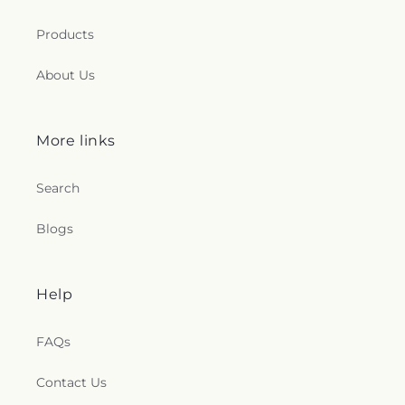
Products
About Us
More links
Search
Blogs
Help
FAQs
Contact Us