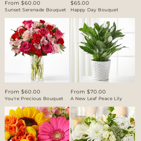
Regular
From $60.00
Regular
$65.00
Sunset Serenade Bouquet
Happy Day Bouquet
price
price
Regular
From $60.00
Regular
From $70.00
You're Precious Bouquet
A New Leaf Peace Lily
price
price