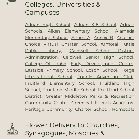
Colleges, Universities &
Campuses
Adrian High School
,
Adrian K-8 School
,
Adrian
Schools
,
Aiken Elementary School
,
Alameda
Elementary School
,
Annex A
,
Annex B
,
Another
Choice Virtual Charter School
,
Armoral Tuttle
Public Library
,
Caldwell School District
Administration
,
Caldwell Senior High School
,
College Of Idaho
,
Early Development Center
,
Eastside Primary School
,
Edson School
,
Forge
International School
,
Four-H Adventure Club
,
Fruitland Elementary School
,
Fruitland High
School
,
Fruitland Middle School
,
Fruitland School
District
,
Greater Middleton Parks & Recreation
Community Center
,
Greenleaf Friends Academy
,
Heritage Community Charter School
,
Homedale
Elementary School
,
Homedale High School
,
Homedale Library
,
Jefferson Middle School
,
Little
Flower Delivery to Churches,
Learner's Preschool
,
Little Legg's Daycare
,
Little
Synagogues, Mosques &
Leggs
,
Lizard Butte Library
,
MOSAICS Public