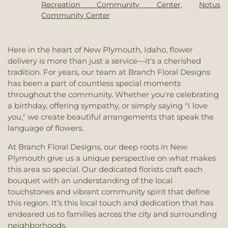
Syringa Middle School
,
Treasure Valley Christian
Recreation Community Center
,
Notus
Church
,
River of Life Christian Church
,
Saint
School
,
Treasure Valley Community College
,
Community Center
Joseph Catholic Church
,
Saint Mathew's Episcopal
Treasure Valley Community College Caldwell
Church
,
Saint Paul Lutheran Church
,
Sunrise
Center
,
Treasure Valley Seventh-Day Adventist
Christian Church
,
The Church of Jesus Christ of
School
,
Vale Elementary School
,
Vale High School
,
Here in the heart of New Plymouth, Idaho, flower
Latter-day Saints
,
The Church of Jesus Christ of
Vale Middle School
,
Vallivue High School
,
Van
delivery is more than just a service—it's a cherished
Latter-day Saints Caldwell Facilities Managment
Buren Elementary School
,
WICAP
,
Washington
tradition. For years, our team at Branch Floral Designs
Office
,
The Lighthouse
,
Vale Christian Church
,
Elementary School
,
Westside Elementary School
,
has been a part of countless special moments
Vision Community Church
,
West Valley Church
Wilder Head Start
,
Woodrow Wilson Elementary
throughout the community. Whether you're celebrating
School
a birthday, offering sympathy, or simply saying "I love
you," we create beautiful arrangements that speak the
language of flowers.
At Branch Floral Designs, our deep roots in New
Plymouth give us a unique perspective on what makes
this area so special. Our dedicated florists craft each
bouquet with an understanding of the local
touchstones and vibrant community spirit that define
this region. It’s this local touch and dedication that has
endeared us to families across the city and surrounding
neighborhoods.