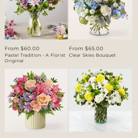
Regular
From $60.00
Regular
From $65.00
Pastel Tradition - A Florist
Clear Skies Bouquet
price
price
Original