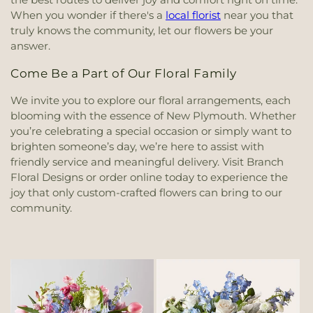
When you wonder if there's a
local florist
near you that
truly knows the community, let our flowers be your
answer.
Come Be a Part of Our Floral Family
We invite you to explore our floral arrangements, each
blooming with the essence of New Plymouth. Whether
you’re celebrating a special occasion or simply want to
brighten someone’s day, we’re here to assist with
friendly service and meaningful delivery. Visit Branch
Floral Designs or order online today to experience the
joy that only custom-crafted flowers can bring to our
community.