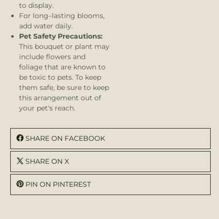
to display.
For long–lasting blooms,
add water daily.
Pet Safety Precautions:
This bouquet or plant may
include flowers and
foliage that are known to
be toxic to pets. To keep
them safe, be sure to keep
this arrangement out of
your pet's reach.
SHARE ON FACEBOOK
SHARE ON X
PIN ON PINTEREST