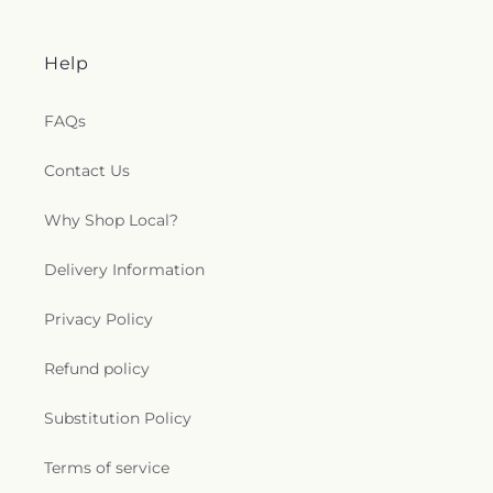
Help
FAQs
Contact Us
Why Shop Local?
Delivery Information
Privacy Policy
Refund policy
Substitution Policy
Terms of service