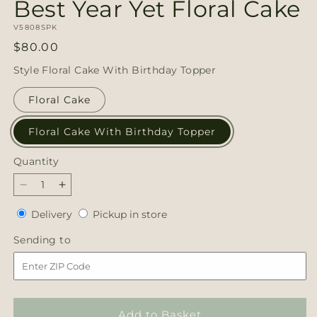
Best Year Yet Floral Cake
SKU:
V5808SPK
Regular
$80.00
price
Style
Floral Cake With Birthday Topper
Floral Cake
Floral Cake With Birthday Topper
Quantity
Quantity
Decrease
Increase
quantity
quantity
Delivery
Pickup
Delivery
Pickup in store
for
for
in
Best
Best
Sending
Sending to
store
Year
Year
to
Yet
Yet
Floral
Floral
Cake
Cake
Add to Basket