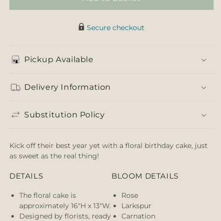
Secure checkout
Pickup Available
Delivery Information
Substitution Policy
Kick off their best year yet with a floral birthday cake, just
as sweet as the real thing!
DETAILS
BLOOM DETAILS
The floral cake is
Rose
approximately 16"H x 13"W.
Larkspur
Designed by florists, ready
Carnation