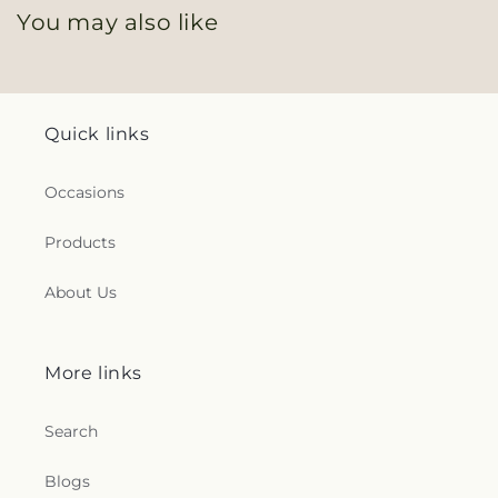
You may also like
Quick links
Occasions
Products
About Us
More links
Search
Blogs