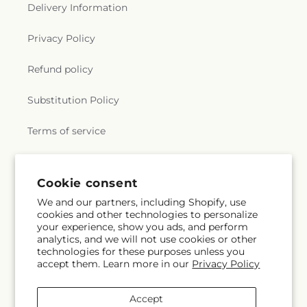
Delivery Information
Privacy Policy
Refund policy
Substitution Policy
Terms of service
Subscribe to our emails
Cookie consent
We and our partners, including Shopify, use
cookies and other technologies to personalize
Email
Subscribe
your experience, show you ads, and perform
analytics, and we will not use cookies or other
technologies for these purposes unless you
accept them. Learn more in our
Privacy Policy
Facebook
Instagram
Accept