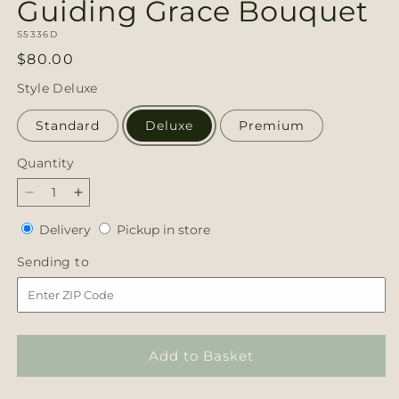
Guiding Grace Bouquet
SKU:
S5336D
Regular
$80.00
price
Style
Deluxe
Standard
Deluxe
Premium
Quantity
Quantity
Decrease
Increase
quantity
quantity
Delivery
Pickup
Delivery
Pickup in store
for
for
in
Guiding
Guiding
Sending
Sending to
store
Grace
Grace
to
Bouquet
Bouquet
Add to Basket