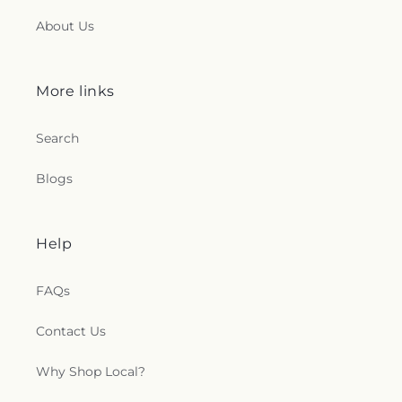
About Us
More links
Search
Blogs
Help
FAQs
Contact Us
Why Shop Local?