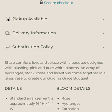
Secure checkout
Pickup Available
Delivery Information
Substitution Policy
Share comfort, love and solace with a bouquet designed
with blushing pink and pure white blooms. An array of
hydrangea, stock, roses and lisianthus come together in a
glass vase to create our Guiding Grace Bouquet.
DETAILS
BLOOM DETAILS
Standard arrangement is
Rose
approximately 16" H x 14"
Hydrangea
W
Carnation