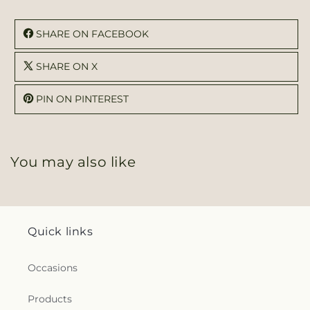
SHARE ON FACEBOOK
SHARE ON X
PIN ON PINTEREST
You may also like
Quick links
Occasions
Products